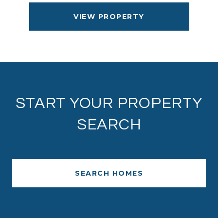
VIEW PROPERTY
START YOUR PROPERTY
SEARCH
SEARCH HOMES