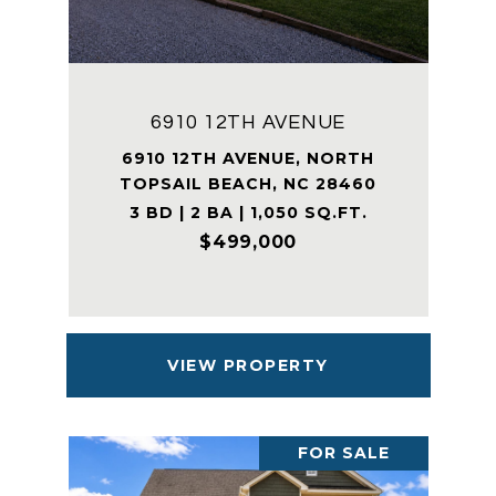
6910 12TH AVENUE
6910 12TH AVENUE, NORTH
TOPSAIL BEACH, NC 28460
3 BD | 2 BA | 1,050 SQ.FT.
$499,000
VIEW PROPERTY
FOR SALE