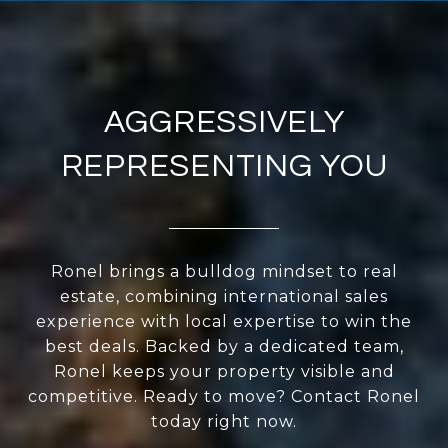
AGGRESSIVELY
REPRESENTING YOU
Ronel brings a bulldog mindset to real
estate, combining international sales
experience with local expertise to win the
best deals. Backed by a dedicated team,
Ronel keeps your property visible and
competitive. Ready to move? Contact Ronel
today right now.