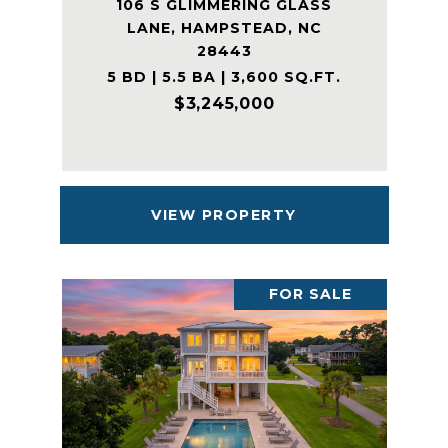
106 S GLIMMERING GLASS
LANE, HAMPSTEAD, NC
28443
5 BD | 5.5 BA | 3,600 SQ.FT.
$3,245,000
VIEW PROPERTY
FOR SALE