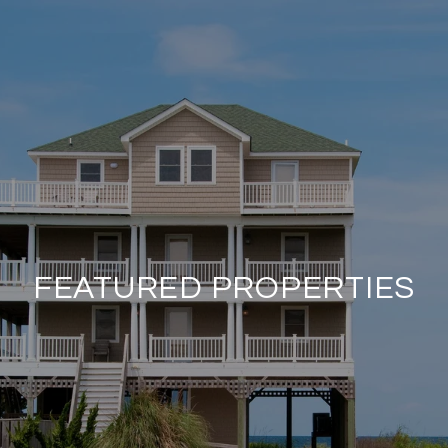
FEATURED PROPERTIES