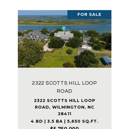
FOR SALE
2322 SCOTTS HILL LOOP
ROAD
2322 SCOTTS HILL LOOP
ROAD, WILMINGTON, NC
28411
4 BD | 3.5 BA | 5,650 SQ.FT.
$5,750,000