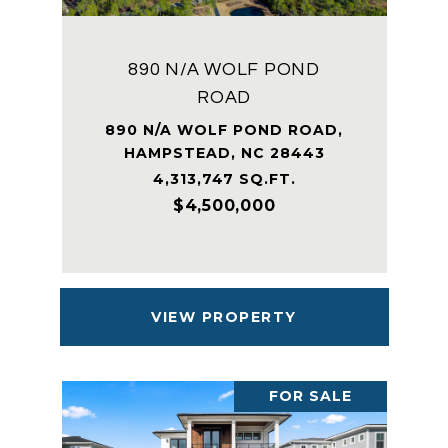
890 N/A WOLF POND
ROAD
890 N/A WOLF POND ROAD,
HAMPSTEAD, NC 28443
4,313,747 SQ.FT.
$4,500,000
VIEW PROPERTY
FOR SALE