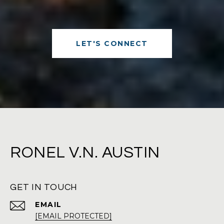
LET'S CONNECT
RONEL V.N. AUSTIN
GET IN TOUCH
EMAIL
[EMAIL PROTECTED]