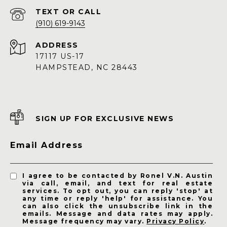
(910) 619-9143
ADDRESS
17117 US-17
HAMPSTEAD, NC 28443
SIGN UP FOR EXCLUSIVE NEWS
Email Address
I agree to be contacted by Ronel V.N. Austin
via call, email, and text for real estate
services. To opt out, you can reply 'stop' at
any time or reply 'help' for assistance. You
can also click the unsubscribe link in the
emails. Message and data rates may apply.
Message frequency may vary.
Privacy Policy
.