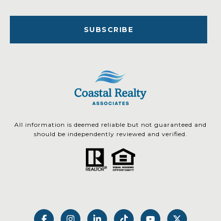
SUBSCRIBE
All information is deemed reliable but not guaranteed and
should be independently reviewed and verified.