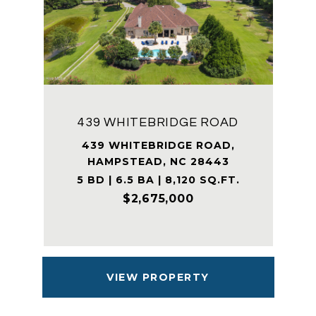
439 WHITEBRIDGE ROAD
439 WHITEBRIDGE ROAD,
HAMPSTEAD, NC 28443
5 BD | 6.5 BA | 8,120 SQ.FT.
$2,675,000
VIEW PROPERTY