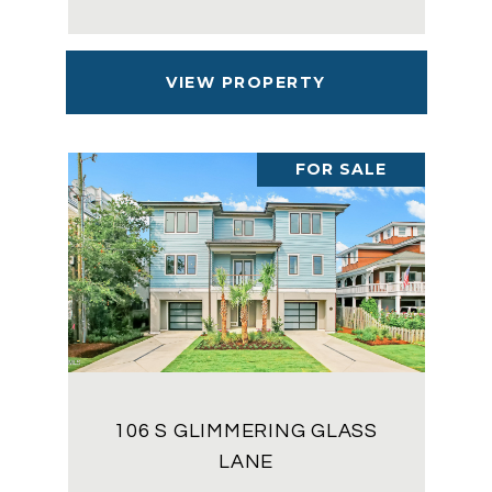
VIEW PROPERTY
FOR SALE
106 S GLIMMERING GLASS
LANE