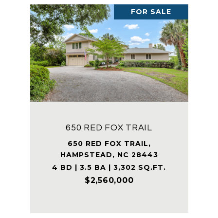
FOR SALE
650 RED FOX TRAIL
650 RED FOX TRAIL,
HAMPSTEAD, NC 28443
4 BD | 3.5 BA | 3,302 SQ.FT.
$2,560,000