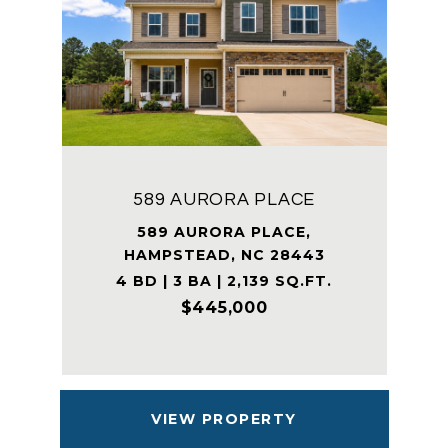
589 AURORA PLACE
589 AURORA PLACE,
HAMPSTEAD, NC 28443
4 BD | 3 BA | 2,139 SQ.FT.
$445,000
VIEW PROPERTY