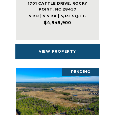
1701 CATTLE DRIVE, ROCKY
POINT, NC 28457
5 BD | 5.5 BA | 5,131 SQ.FT.
$4,949,900
VIEW PROPERTY
PENDING