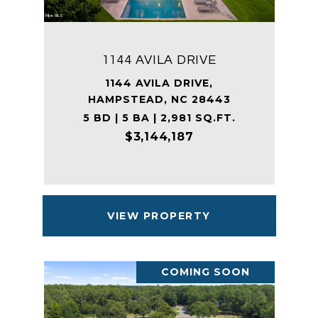
1144 AVILA DRIVE
1144 AVILA DRIVE,
HAMPSTEAD, NC 28443
5 BD | 5 BA | 2,981 SQ.FT.
$3,144,187
VIEW PROPERTY
COMING SOON