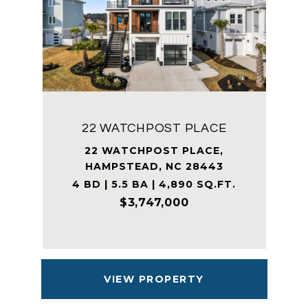
22 WATCHPOST PLACE
22 WATCHPOST PLACE,
HAMPSTEAD, NC 28443
4 BD | 5.5 BA | 4,890 SQ.FT.
$3,747,000
VIEW PROPERTY