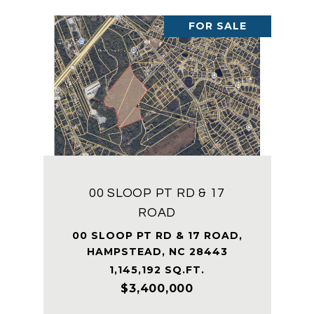
FOR SALE
00 SLOOP PT RD & 17
ROAD
00 SLOOP PT RD & 17 ROAD,
HAMPSTEAD, NC 28443
1,145,192 SQ.FT.
$3,400,000