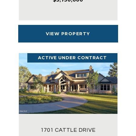
VIEW PROPERTY
ACTIVE UNDER CONTRACT
1701 CATTLE DRIVE