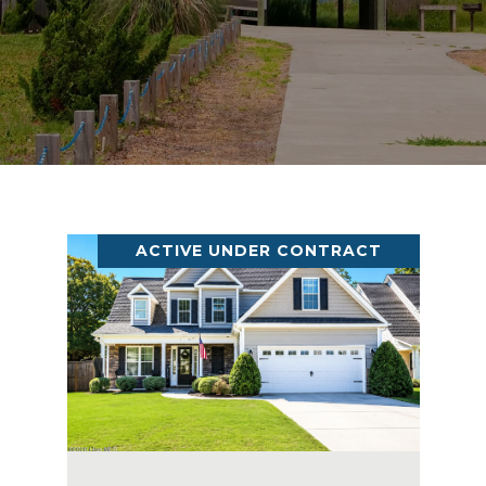
ACTIVE UNDER CONTRACT