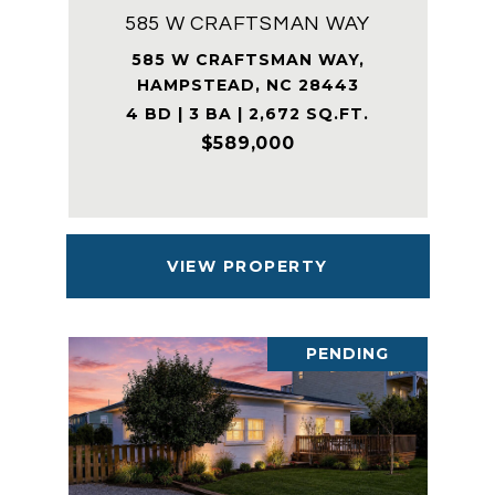
585 W CRAFTSMAN WAY
585 W CRAFTSMAN WAY,
HAMPSTEAD, NC 28443
4 BD | 3 BA | 2,672 SQ.FT.
$589,000
VIEW PROPERTY
PENDING